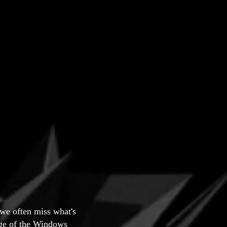
 we often miss what's
tage of the Windows