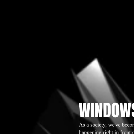
WINDOWS
As a society, we've beco
happening right in front 