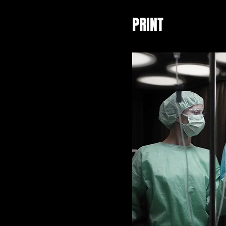
PRINT