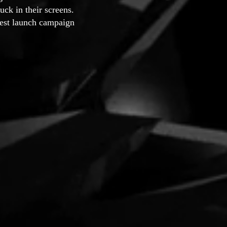
uck in their screens.
nest launch campaign