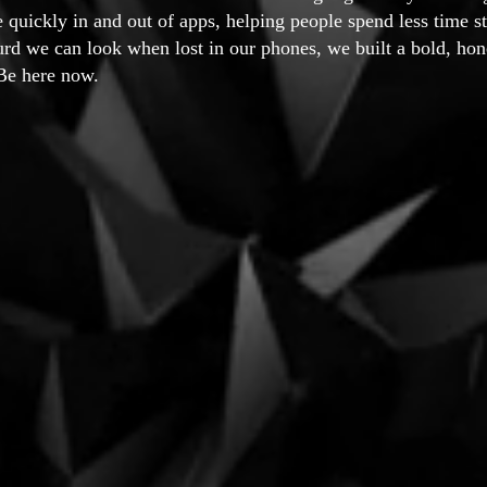
e quickly in and out of apps, helping people spend less time st
rd we can look when lost in our phones, we built a bold, ho
Be here now.