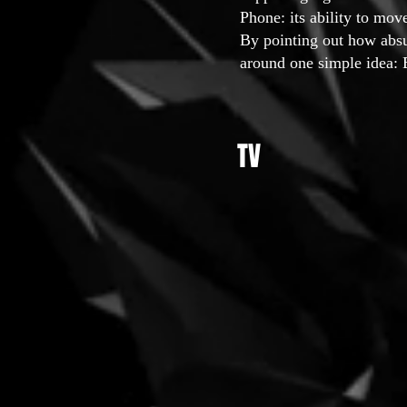
Phone: its ability to mov
By pointing out how absu
around one simple idea: 
TV