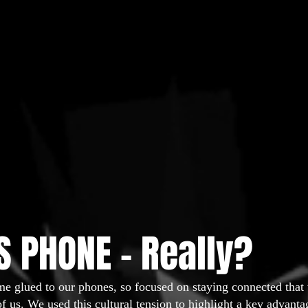
 PHONE - Really?
me glued to our phones, so focused on staying connected that
of us. We used this cultural tension to highlight a key advan